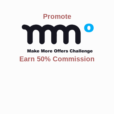
Promote
Earn 50% Commission