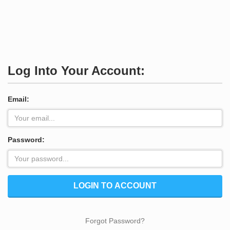
Log Into Your Account:
Email:
Password:
LOGIN TO ACCOUNT
Forgot Password?