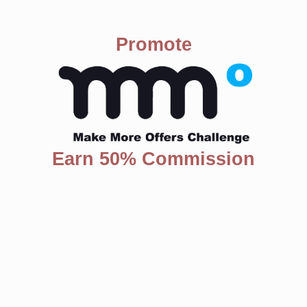
Promote
Earn 50% Commission