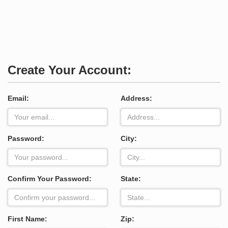
Create Your Account:
Email:
Address:
Password:
City:
Confirm Your Password:
State:
First Name:
Zip: