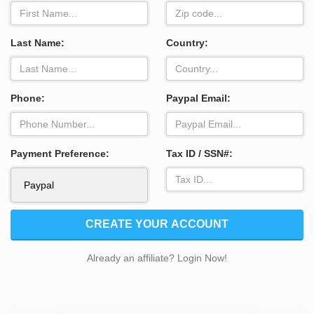
Last Name:
Country:
Phone:
Paypal Email:
Payment Preference:
Tax ID / SSN#:
CREATE YOUR ACCOUNT
Already an affiliate? Login Now!